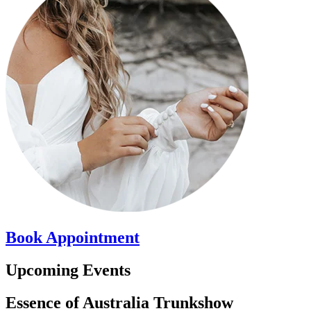
Book
Appointment
Upcoming Events
Essence of Australia Trunkshow