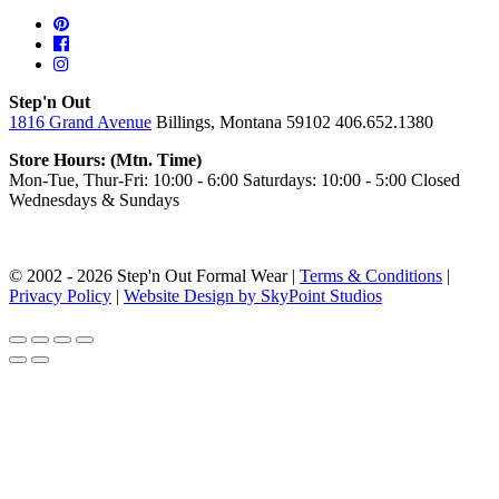
Step'n Out
1816 Grand Avenue
Billings, Montana 59102
406.652.1380
Store Hours: (Mtn. Time)
Mon-Tue, Thur-Fri: 10:00 - 6:00
Saturdays: 10:00 - 5:00
Closed
Wednesdays & Sundays
© 2002 - 2026 Step'n Out Formal Wear |
Terms & Conditions
|
Privacy Policy
|
Website Design by SkyPoint Studios