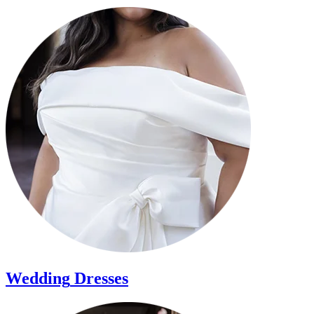
Wedding
Dresses