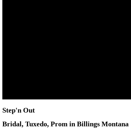
Step'n Out
Bridal, Tuxedo, Prom in Billings Montana