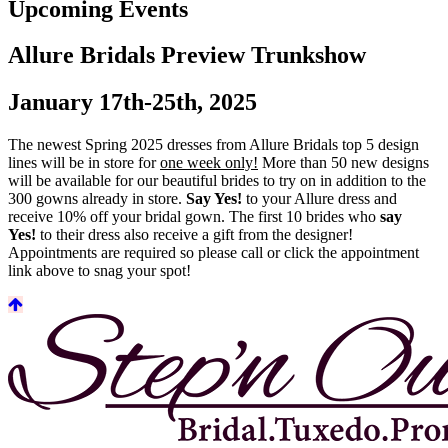
Upcoming Events
Allure Bridals Preview Trunkshow
January 17th-25th, 2025
The newest Spring 2025 dresses from Allure Bridals top 5 design
lines will be in store for
one week only!
More than 50 new designs
will be available for our beautiful brides to try on in addition to the
300 gowns already in store.
Say Yes!
to your Allure dress and
receive 10% off your bridal gown. The first 10 brides who
say
Yes!
to their dress also receive a gift from the designer!
Appointments are required so please call or click the appointment
link above to snag your spot!