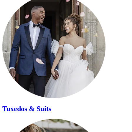
Tuxedos &
Suits