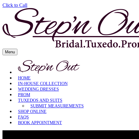
Click to Call
Skip
Menu
to
content
HOME
IN-HOUSE COLLECTION
WEDDING DRESSES
PROM
TUXEDOS AND SUITS
SUBMIT MEASUREMENTS
SHOP ONLINE
FAQS
BOOK APPOINTMENT