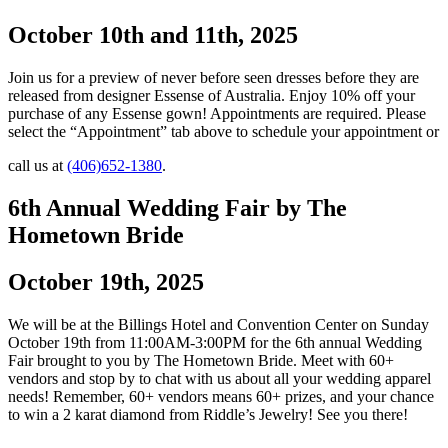
October 10th and 11th, 2025
Join us for a preview of never before seen dresses before they are
released from designer Essense of Australia. Enjoy 10% off your
purchase of any Essense gown! Appointments are required. Please
select the “Appointment” tab above to schedule your appointment or
call us at
(406)652-1380
.
6th Annual Wedding Fair by The
Hometown Bride
October 19th, 2025
We will be at the Billings Hotel and Convention Center on Sunday
October 19th from 11:00AM-3:00PM for the 6th annual Wedding
Fair brought to you by The Hometown Bride. Meet with 60+
vendors and stop by to chat with us about all your wedding apparel
needs! Remember, 60+ vendors means 60+ prizes, and your chance
to win a 2 karat diamond from Riddle’s Jewelry! See you there!